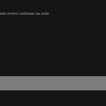
o resolve confrontar sua razão