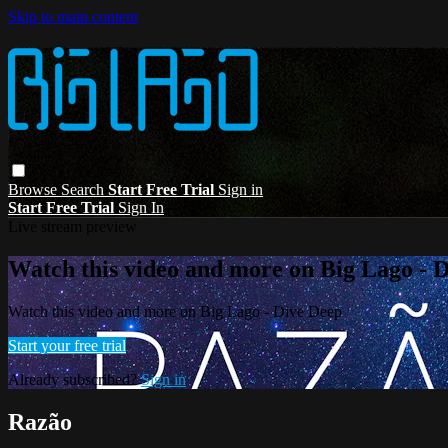
Skip to main content
Browse
Search
Start Free Trial
Sign in
Start Free Trial
Sign In
Live stream preview
Watch this video and more on Big Lago - 
Watch this video and more on Big Lago - Dive Deep
Start your free trial
Already subscribed?
Sign in
Razão