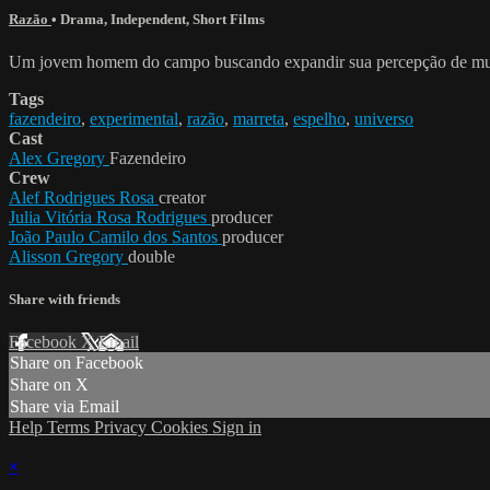
Razão
•
Drama
,
Independent
,
Short Films
Um jovem homem do campo buscando expandir sua percepção de mund
Tags
fazendeiro
,
experimental
,
razão
,
marreta
,
espelho
,
universo
Cast
Alex Gregory
Fazendeiro
Crew
Alef Rodrigues Rosa
creator
Julia Vitória Rosa Rodrigues
producer
João Paulo Camilo dos Santos
producer
Alisson Gregory
double
Share with friends
Facebook
X
Email
Share on Facebook
Share on X
Share via Email
Help
Terms
Privacy
Cookies
Sign in
×