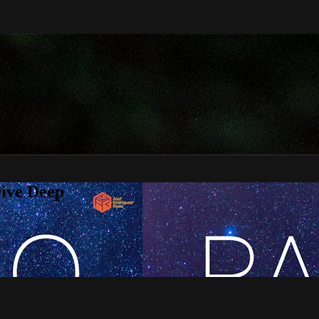
Dive Deep