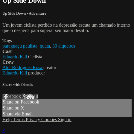
Up Side Down
Up Side Down
•
Adventure
Um jovem ciclista perdido na depressão escuta um chamado interno
que o desperta para superar seu maior desafio.
Tags
paraguaçu paulista
,
quatá
,
30 alqueires
Cast
Eduardo Kill
Ciclista
Crew
Alef Rodrigues Rosa
creator
Eduardo Kill
producer
Share with friends
Facebook
X
Email
Share on Facebook
Share on X
Share via Email
Help
Terms
Privacy
Cookies
Sign in
×