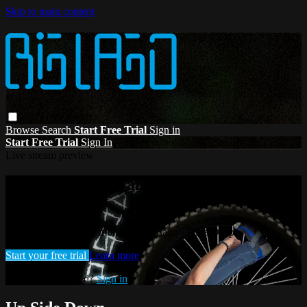
Skip to main content
Browse
Search
Start Free Trial
Sign in
Start Free Trial
Sign In
Live stream preview
Watch this video and more on Big Lago -
Dive Deep
Watch this video and more on Big Lago - Dive Deep
Start your free trial
Learn more
Already subscribed?
Sign in